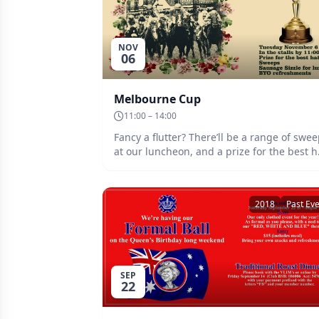
NOV
06
Melbourne Cup
11:00 – 14:00
Fancy a flutter? There’ll be a range of swe
at our luncheon, and a prize for the best h
Sausage sizzle for lunch. Date: Tuesday 6th
November. Plan to be in the stalls by 11:00
well before they jump.
2018
Past Ev
SEP
22