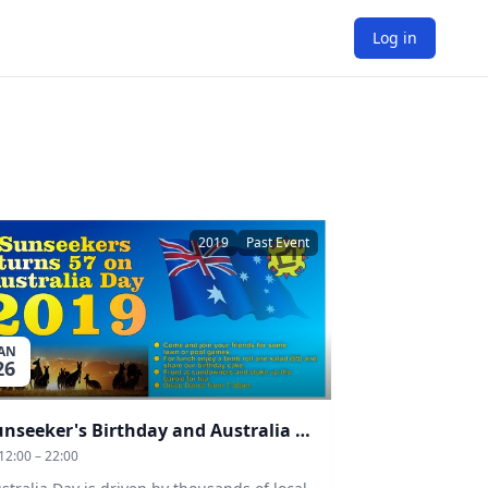
Log in
2019
Past Event
JAN
26
Sunseeker's Birthday and Australia Day
12:00 – 22:00