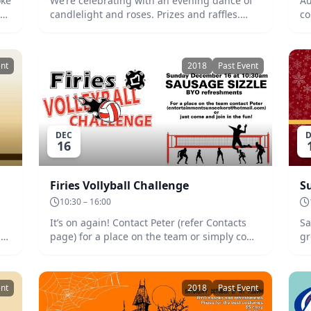
oke
We’re celebrating with an evening dance of
Au
k.
candlelight and roses. Prizes and raffles.
co
BYO refreshments and snacks.
na
4th
pl
co
ent
2018
Past Event
Bi
an
cu
te
ba
DEC
D
Th
16
ac
an
Firies Vollyball Challenge
S
10:30 – 16:00
It’s on again! Contact Peter (refer Contacts
Sa
le
page) for a place on the team or simply come
gr
and join the fun. Sausage Sizzle at noon.
re
BYO refreshments.
gi
pre
ent
2018
Past Event
15