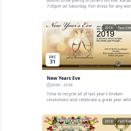
Bound to be plenty of others on-site. Kara
7:30pm on Saturday. Fun dress for any wor
Prizes and raffles. BYO refreshments and
snacks. Date: Saturday 2 March - Monday 
March. Entry to Dance: $5.
2018
Past Ev
DEC
31
New Years Eve
20:00 – 23:59
Time to recycle all of last year’s broken
resolutions and celebrate a great year whi
making the new one feel welcome. Wear
your glow, glitter, paint, sparkle and bling,
and put the fireworks in the shade. BYO
2018
Past Ev
refreshments and snacks. Date: Monday 31st
December at 8:00pm. Entry: $5.