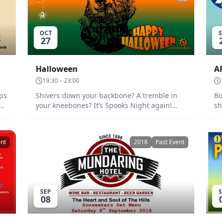
OCT
27
Halloween
A
19:30 – 23:00
eps
Shivers down your backbone? A tremble in
Bo
at.
your kneebones? It’s Spooks Night again!
shar
Shuffle along to our crypt for one of Sunnies
Se
,
biggest annual events. BYO snacks and
refreshments. Decorate or dress to repel.
ent
2018
Past Event
There will be prizes. Date: Saturday 27th
October at 7:30. Entry $5.
SEP
08