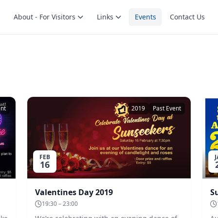
About - For Visitors
Links
Events
Contact Us
ent
2019
Past Event
FEB
16
Valentines Day 2019
19:30 – 23:00