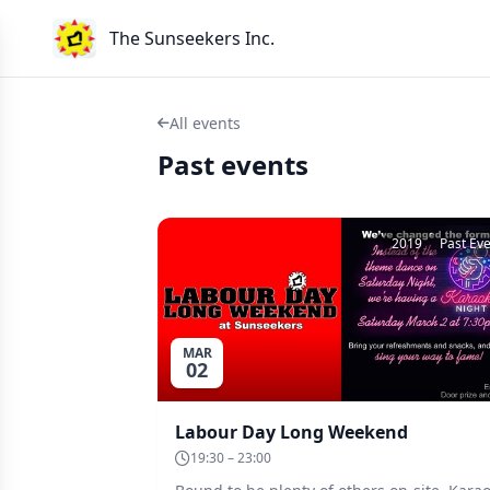
The Sunseekers Inc.
All events
Past events
2019
Past Ev
MAR
02
Labour Day Long Weekend
19:30 – 23:00