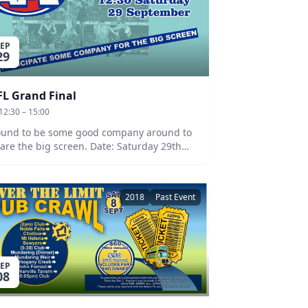
SEP
29
FL Grand Final
12:30 – 15:00
und to be some good company around to
e the big screen. Date: Saturday 29th
ptember at 12:30pm.
2018
Past Event
SEP
08