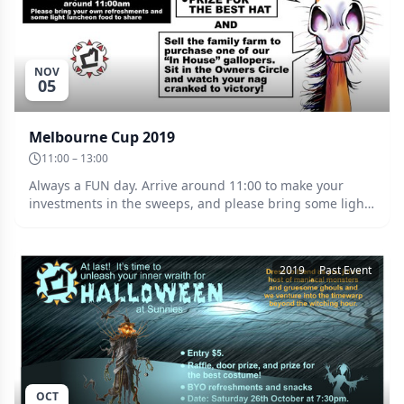
NOV
05
Melbourne Cup 2019
11:00 – 13:00
Always a FUN day. Arrive around 11:00 to make your
investments in the sweeps, and please bring some light
luncheon food to share, plus of course, your
refreshments. Kelvin has organised some “crank along”
nags so once you’ve purchased a winner, brace yourself
2019
Past Event
for the owners circle. Prize for the best hat!
OCT