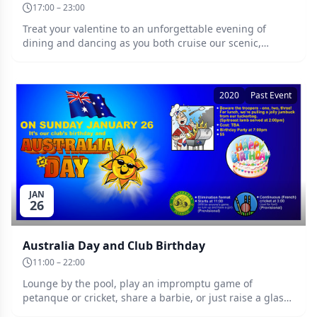
17:00 – 23:00
Treat your valentine to an unforgettable evening of
dining and dancing as you both cruise our scenic,
sparkling Swan River aboard the romantic PS Decoy.
Details TBA. Date: Saturday 15th of February.
2020
Past Event
JAN
26
Australia Day and Club Birthday
11:00 – 22:00
Lounge by the pool, play an impromptu game of
petanque or cricket, share a barbie, or just raise a glass
with a few friends at Sunnies! Date: Sunday 26th of