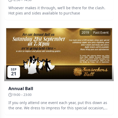
Whoever makes it through, we’ll be there for the clash.
Hot pies and sides available to purchase
2019
Past Event
SEP
21
Annual Ball
19:00 – 23:00
If you only attend one event each year, put this down as
the one. We dress to impress for this special occasion,
and to reflect our theme, please add something golden.