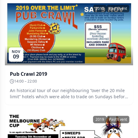
2019
Past Event
NOV
09
Pub Crawl 2019
14:00 – 22:00
An historical tour of our neighbouring “over the 20 mile
limit” hotels which were able to trade on Sundays before
a relaxation of laws included city pubs. Includes all
transport to seven venues and your dinner. A shorter
tour option sees you picked up at the Club in time to join
2019
Past Event
us for dinner. Bookings online or to the VLIM’s by Friday
November 1 please. (BSB: 086006 Acc: 547665620
prefixed with the letters PC, and your member number.)