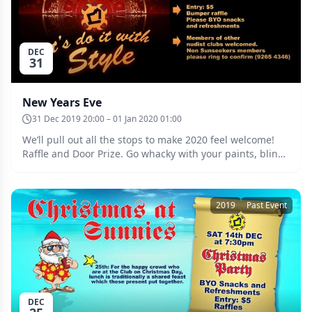
DEC
31
New Years Eve
31 Dec 2019 20:00 – 01 Jan 2020 01:00
We’ll pull out all the stops to make 2020 feel welcome!
Raffle and Door Prize. Go whacky with your paints, bling
and glo to win the prize for the most “mondo bizarro”
reveller. Members of other nudist clubs enthusiastically
invited and requested to confirm attendance by ringing
2019
Past Event
our VLIM on 9265 4346. Date: Tuesday the 31st of
December at 8:00pm. Entry $5.
DEC