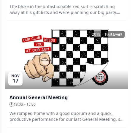
The bloke in the unfashionable red suit is scratching
away at his gift lists and we’re planning our big party.
There’ll be the usual fabulous raffle, lucky spots and
door prize. Please bring your own snacks and
refreshments. Date: Saturday 14th of December at
2019
Past Event
7:00pm. Entry: $5.
NOV
17
Annual General Meeting
13:00 – 15:00
We romped home with a good quorum and a quick,
productive performance for our last General Meeting, so
let’s keep up the momentum for the biggie. It’s election
time again!