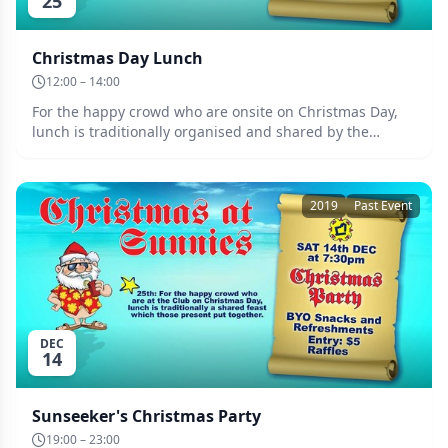
25
Christmas Day Lunch
12:00 – 14:00
For the happy crowd who are onsite on Christmas Day,
lunch is traditionally organised and shared by the
participants. Always a welcoming festive occasion. Date:
Wednesday the 25th of December.
2019
Past Event
DEC
14
Sunseeker's Christmas Party
19:00 – 23:00