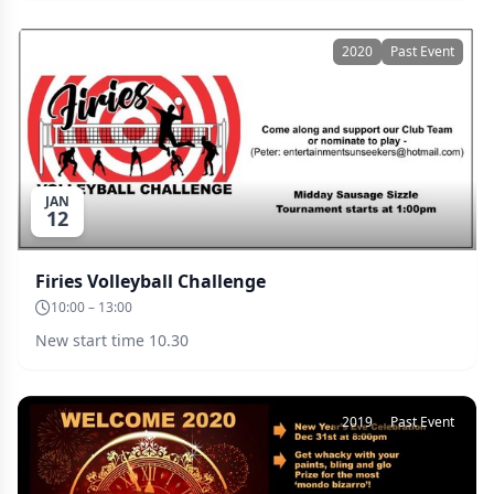
January. Why not make a weekend of it?
2020
Past Event
JAN
12
Firies Volleyball Challenge
10:00 – 13:00
New start time 10.30
2019
Past Event