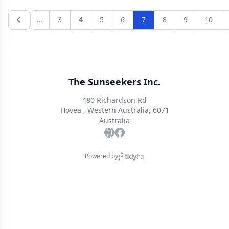
Anticipate the best dance mix of the year. Final details
being finalized and to be advised. Raffle, lucky spots and
...
3
4
5
6
7
8
9
10
door prize!
The Sunseekers Inc.
480 Richardson Rd
Hovea , Western Australia, 6071
Australia
Powered by