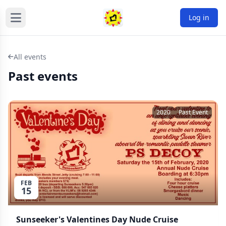
Log in
All events
Past events
2020
Past Event
FEB
15
Sunseeker's Valentines Day Nude Cruise