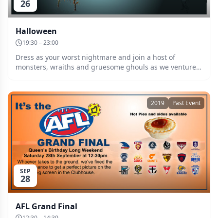
26
Halloween
19:30 – 23:00
Dress as your worst nightmare and join a host of
monsters, wraiths and gruesome ghouls as we venture
into the timewarp beyond the witching hour. Raffle, door
prize, and prize for the best costume!
2019
Past Event
SEP
28
AFL Grand Final
12:30 – 14:30