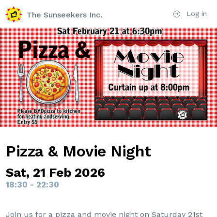
Log in
The Sunseekers Inc.
Pizza & Movie Night
Sat, 21 Feb 2026
18:30 - 22:30
Join us for a pizza and movie night on Saturday 21st