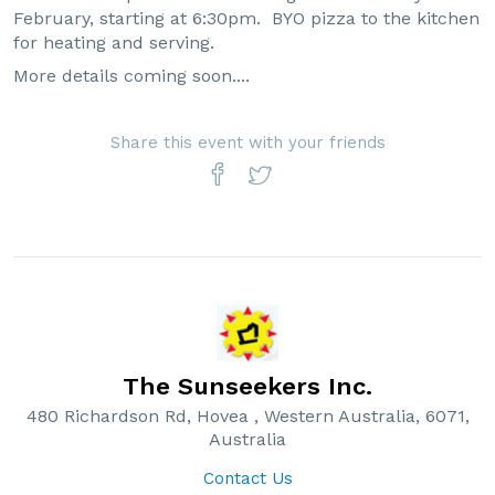
February, starting at 6:30pm. BYO pizza to the kitchen
for heating and serving.
More details coming soon....
Share this event with your friends
The Sunseekers Inc.
480 Richardson Rd, Hovea , Western Australia, 6071,
Australia
Contact Us