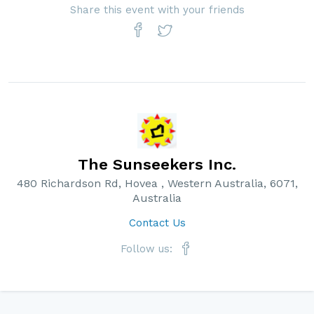
Share this event with your friends
The Sunseekers Inc.
480 Richardson Rd, Hovea , Western Australia, 6071,
Australia
Contact Us
Follow us: