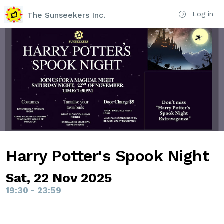
Log in
The Sunseekers Inc.
Harry Potter's Spook Night
Sat, 22 Nov 2025
19:30 - 23:59