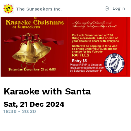
Log in
The Sunseekers Inc.
Karaoke with Santa
Sat, 21 Dec 2024
18:30 - 20:30