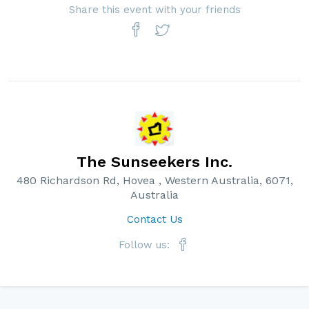
Share this event with your friends
The Sunseekers Inc.
480 Richardson Rd, Hovea , Western Australia, 6071,
Australia
Contact Us
Follow us: