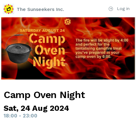
Log in
The Sunseekers Inc.
Camp Oven Night
Sat, 24 Aug 2024
18:00 - 23:00