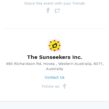
Share this event with your friends
The Sunseekers Inc.
480 Richardson Rd, Hovea , Western Australia, 6071,
Australia
Contact Us
Follow us: