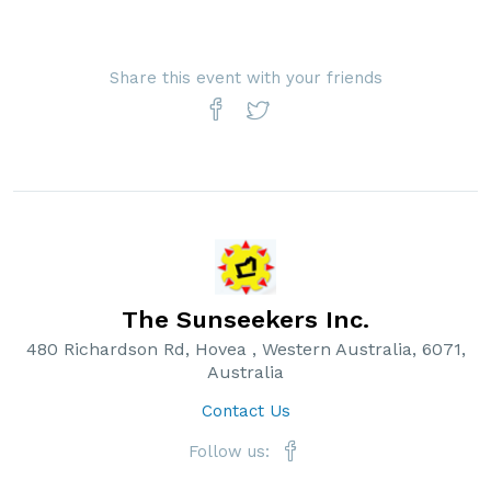
Share this event with your friends
The Sunseekers Inc.
480 Richardson Rd, Hovea , Western Australia, 6071,
Australia
Contact Us
Follow us: