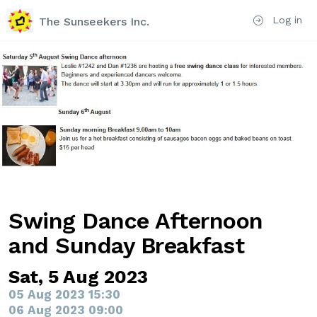
Log in
The Sunseekers Inc.
Swing Dance Afternoon
and Sunday Breakfast
Sat, 5 Aug 2023
05 Aug 2023 15:30
06 Aug 2023 09:00