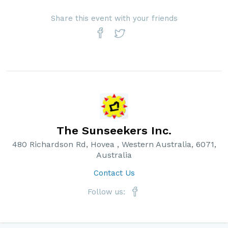
Share this event with your friends
The Sunseekers Inc.
480 Richardson Rd, Hovea , Western Australia, 6071,
Australia
Contact Us
Follow us: