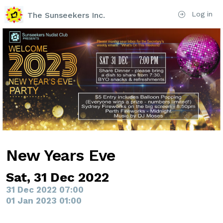
Log in
The Sunseekers Inc.
New Years Eve
Sat, 31 Dec 2022
31 Dec 2022 07:00
01 Jan 2023 01:00