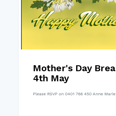
Mother's Day Brea
4th May
Please RSVP on 0401 766 450 Anne Marie 