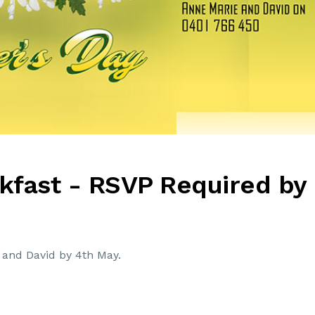
kfast - RSVP Required by
and David by 4th May.