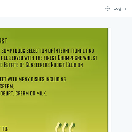
Log in