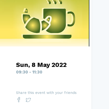
Sun, 8 May 2022
09:30 - 11:30
Share this event with your friends