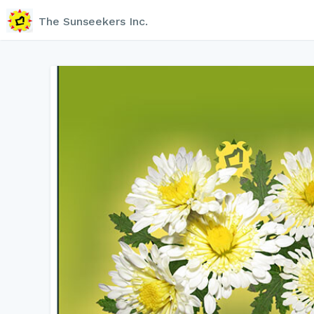
The Sunseekers Inc.