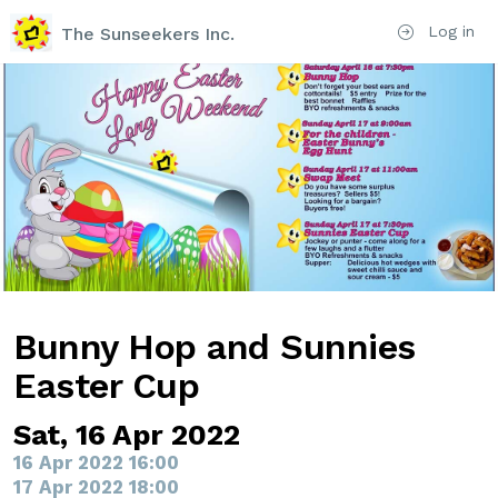
Log in
The Sunseekers Inc.
Bunny Hop and Sunnies
Easter Cup
Sat, 16 Apr 2022
16 Apr 2022 16:00
17 Apr 2022 18:00