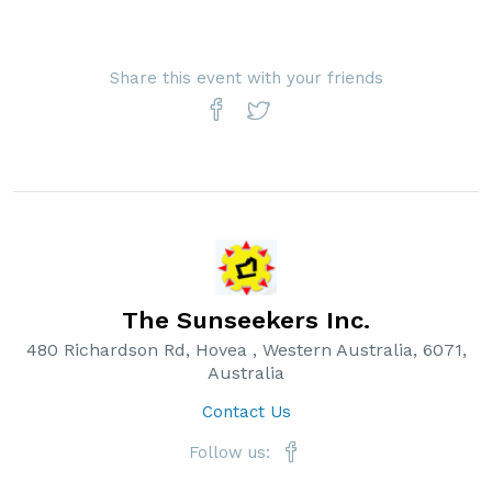
Share this event with your friends
The Sunseekers Inc.
480 Richardson Rd, Hovea , Western Australia, 6071,
Australia
Contact Us
Follow us: