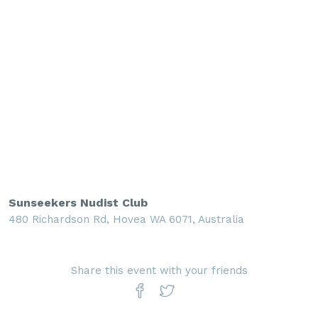
Sunseekers Nudist Club
480 Richardson Rd, Hovea WA 6071, Australia
Share this event with your friends