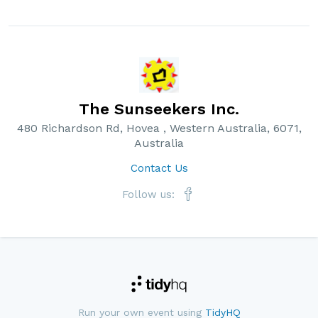
The Sunseekers Inc.
480 Richardson Rd, Hovea , Western Australia, 6071,
Australia
Contact Us
Follow us:
Run your own event using
TidyHQ