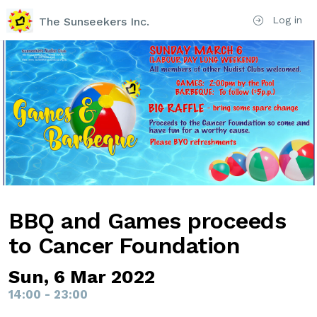
Log in
The Sunseekers Inc.
BBQ and Games proceeds
to Cancer Foundation
Sun, 6 Mar 2022
14:00 - 23:00