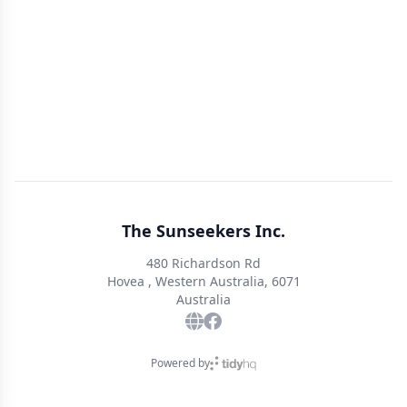
The Sunseekers Inc.
480 Richardson Rd
Hovea , Western Australia, 6071
Australia
Powered by