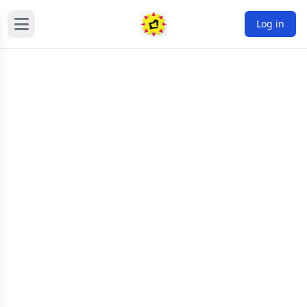
Log in